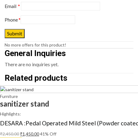
Email
*
Phone
*
No more offers for this product!
General Inquiries
There are no inquiries yet.
Related products
Furniture
sanitizer stand
Highlights:
DESARA :Pedal Operated Mild Steel (Powder coated)
₹
2,450.00
₹
1,450.00
41
% Off