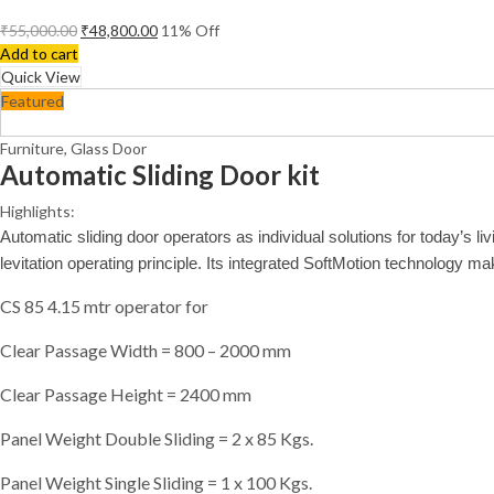
₹
55,000.00
₹
48,800.00
11
% Off
Add to cart
Quick View
Featured
Furniture
,
Glass Door
Automatic Sliding Door kit
Highlights:
Automatic sliding door operators as individual solutions for today’s 
levitation operating principle. Its integrated SoftMotion technology mak
CS 85 4.15 mtr operator for
Clear Passage Width = 800 – 2000 mm
Clear Passage Height = 2400 mm
Panel Weight Double Sliding = 2 x 85 Kgs.
Panel Weight Single Sliding = 1 x 100 Kgs.