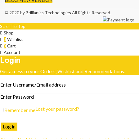
© 2020 by
Brillianics Technologies
All Rights Reserved.
Scroll To Top
Shop
Wishlist
0
Cart
0
Account
Login
Get access to your Orders, Wishlist and Recommendations.
Lost your password?
Remember me
Log in