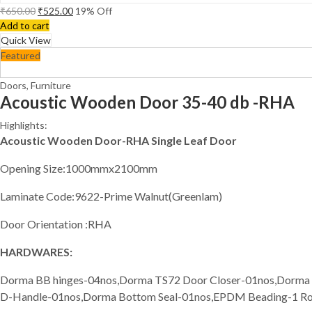
₹
650.00
₹
525.00
19
% Off
Add to cart
Quick View
Featured
Doors
,
Furniture
Acoustic Wooden Door 35-40 db -RHA
Highlights:
Acoustic Wooden Door-RHA Single Leaf Door
Opening Size:1000mmx2100mm
Laminate Code:9622-Prime Walnut(Greenlam)
Door Orientation :RHA
HARDWARES:
Dorma BB hinges-04nos,Dorma TS72 Door Closer-01nos,Dorma
D-Handle-01nos,Dorma Bottom Seal-01nos,EPDM Beading-1 