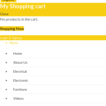
My Shopping cart
Close
No products in the cart.
Shopping Now
Login & Signup
Menu
Home
About Us
Electrical
Electronic
Furniture
Videos