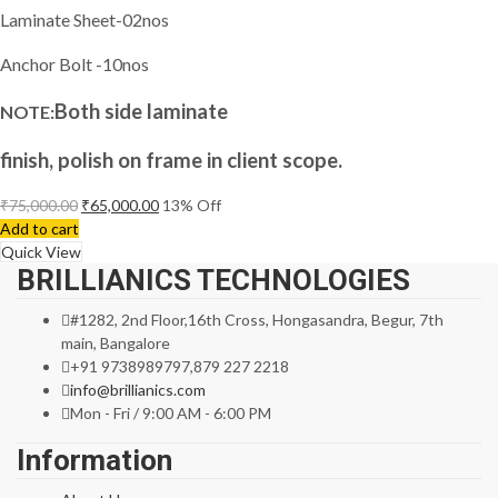
Laminate Sheet-02nos
Anchor Bolt -10nos
Both side laminate
NOTE:
finish, polish on frame in client scope.
₹
75,000.00
₹
65,000.00
13
% Off
Add to cart
Quick View
BRILLIANICS TECHNOLOGIES
#1282, 2nd Floor,16th Cross, Hongasandra, Begur, 7th
main, Bangalore
+91 9738989797,879 227 2218
info@brillianics.com
Mon - Fri / 9:00 AM - 6:00 PM
Information