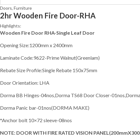
Doors
,
Furniture
2hr Wooden Fire Door-RHA
Highlights:
Wooden Fire Door RHA-Single Leaf Door
Opening Size:1200mm x 2400mm
Laminate Code:9622-Prime Walnut(Greenlam)
Rebate Size Profile:Single Rebate 150x75mm
Door Orientation: LHA
Dorma BB Hinges-04nos,Dorma TS68 Door Closer-01nos,Dorma E
Dorma Panic bar-01nos(DORMA MAKE)
*Anchor bolt 10×72 sleeve-08nos
NOTE: DOOR WITH FIRE RATED VISION PANEL(200mmX30