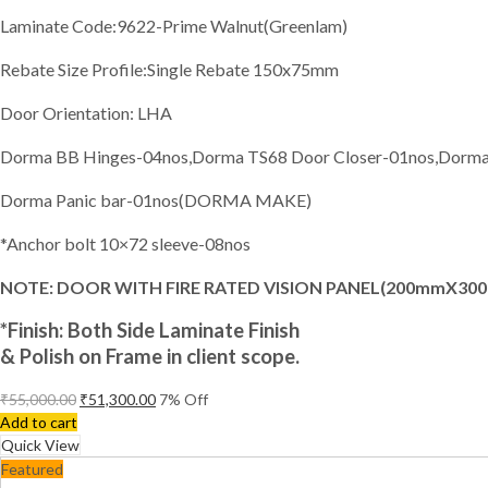
Laminate Code:9622-Prime Walnut(Greenlam)
Rebate Size Profile:Single Rebate 150x75mm
Door Orientation: LHA
Dorma BB Hinges-04nos,Dorma TS68 Door Closer-01nos,Dorma E
Dorma Panic bar-01nos(DORMA MAKE)
*Anchor bolt 10×72 sleeve-08nos
NOTE: DOOR WITH FIRE RATED VISION PANEL(200mmX30
*Finish:
Both Side Laminate Finish
& Polish on Frame in client scope.
₹
55,000.00
₹
51,300.00
7
% Off
Add to cart
Quick View
Featured