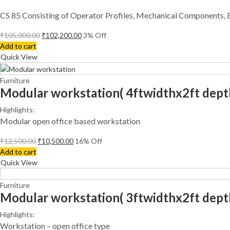
CS 85 Consisting of Operator Profiles, Mechanical Components, 
₹
105,000.00
₹
102,200.00
3
% Off
Add to cart
Quick View
Furniture
Modular workstation( 4ftwidthx2ft dept
Highlights:
Modular open office based workstation
₹
12,500.00
₹
10,500.00
16
% Off
Add to cart
Quick View
Furniture
Modular workstation( 3ftwidthx2ft dept
Highlights:
Workstation – open office type