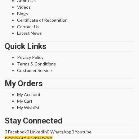
About Us
Videos
Blogs
Certificate of Recognition
Contact Us
Latest News
Quick Links
Privacy Policy
Terms & Conditions
Customer Service
My Orders
My Account
My Cart
My Wishlist
Stay Connected
Facebook
LinkedIn
WhatsApp
Youtube
BECOME A VENDOR