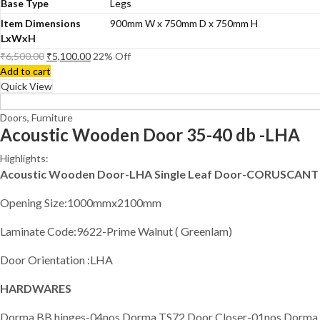
Base Type
Legs
Item Dimensions
900mm W x 750mm D x 750mm H
LxWxH
₹
6,500.00
₹
5,100.00
22
% Off
Add to cart
Quick View
Doors
,
Furniture
Acoustic Wooden Door 35-40 db -LHA
Highlights:
Acoustic Wooden Door-LHA Single Leaf Door-CORUSCANT
Opening Size:1000mmx2100mm
Laminate Code:9622-Prime Walnut ( Greenlam)
Door Orientation :LHA
HARDWARES
Dorma BB hinges-04nos,Dorma TS72 Door Closer-01nos,Dorma