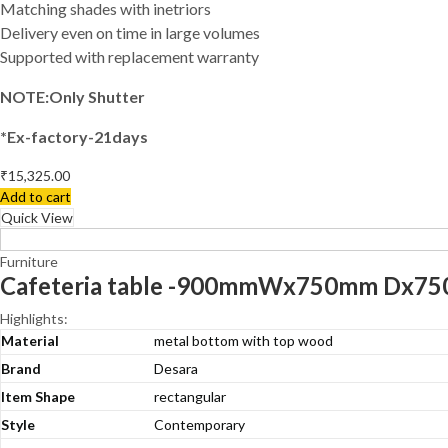
Matching shades with inetriors
Delivery even on time in large volumes
Supported with replacement warranty
NOTE:Only Shutter
*Ex-factory-21days
₹
15,325.00
Add to cart
Quick View
Furniture
Cafeteria table -900mmWx750mm Dx7
Highlights:
Material
metal bottom with top wood
Brand
Desara
Item Shape
rectangular
Style
Contemporary