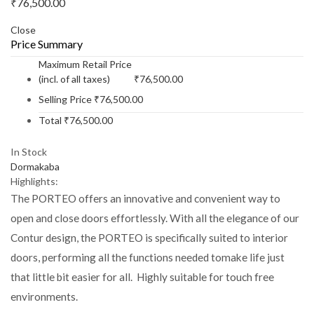
₹
76,500.00
Close
Price Summary
Maximum Retail Price
(incl. of all taxes)
₹
76,500.00
Selling Price
₹
76,500.00
Total
₹
76,500.00
In Stock
Dormakaba
Highlights:
The PORTEO offers an innovative and convenient way to
open and close doors effortlessly. With all the elegance of our
Contur design, the PORTEO is specifically suited to interior
doors, performing all the functions needed tomake life just
that little bit easier for all. Highly suitable for touch free
environments.