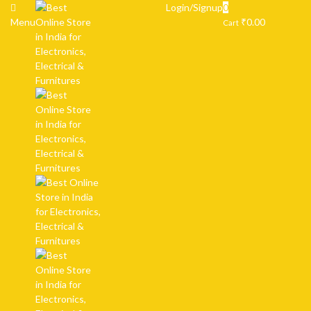
Login/Signup
0
Menu
₹
0.00
Cart