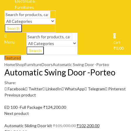
Search
0
Menu
Cart
₹
0.00
Search
Featured
Home
Shop
Furniture
Doors
Automatic Swing Door -Porteo
Automatic Swing Door -Porteo
Share:
Facebook
Twitter
LinkedIn
WhatsApp
Telegram
Pinterest
Previous product
ED 100 -Full Package
₹
124,200.00
Next product
Automatic Sliding Door kit
₹
105,000.00
₹
102,200.00