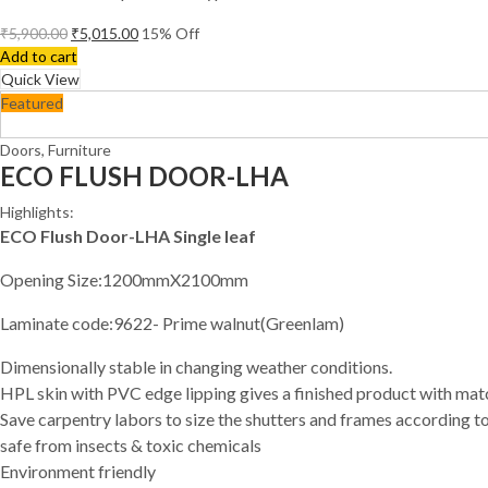
₹
5,900.00
₹
5,015.00
15
% Off
Add to cart
Quick View
Featured
Doors
,
Furniture
ECO FLUSH DOOR-LHA
Highlights:
ECO Flush Door-LHA Single leaf
Opening Size:1200mmX2100mm
Laminate code:9622- Prime walnut(Greenlam)
Dimensionally stable in changing weather conditions.
HPL skin with PVC edge lipping gives a finished product with ma
Save carpentry labors to size the shutters and frames according to
safe from insects & toxic chemicals
Environment friendly