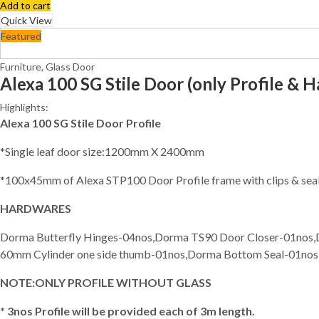
Add to cart
Quick View
Featured
Furniture
,
Glass Door
Alexa 100 SG Stile Door (only Profile & 
Highlights:
Alexa 100 SG Stile Door Profile
*Single leaf door size:1200mm X 2400mm
*100x45mm of Alexa STP100 Door Profile frame with clips & sea
HARDWARES
Dorma Butterfly Hinges-04nos,Dorma TS90 Door Closer-01nos
60mm Cylinder one side thumb-01nos,Dorma Bottom Seal-01no
NOTE:ONLY PROFILE WITHOUT GLASS
* 3nos Profile will be provided each of 3m length.