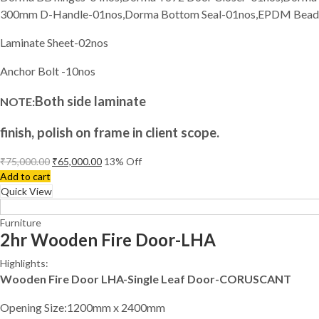
300mm D-Handle-01nos,Dorma Bottom Seal-01nos,EPDM Bea
Laminate Sheet-02nos
Anchor Bolt -10nos
Both side laminate
NOTE:
finish, polish on frame in client scope.
₹
75,000.00
₹
65,000.00
13
% Off
Add to cart
Quick View
Furniture
2hr Wooden Fire Door-LHA
Highlights:
Wooden Fire Door LHA-Single Leaf Door-CORUSCANT
Opening Size:1200mm x 2400mm