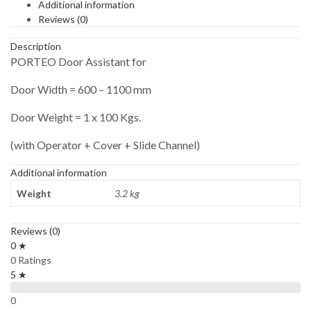
Additional information
Reviews (0)
Description
PORTEO Door Assistant for
Door Width = 600 – 1100 mm
Door Weight = 1 x 100 Kgs.
(with Operator + Cover + Slide Channel)
Additional information
Weight
3.2 kg
Reviews (0)
0 ★
0 Ratings
5 ★
0