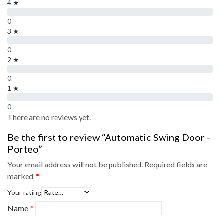
4 ★
0
3 ★
0
2 ★
0
1 ★
0
There are no reviews yet.
Be the first to review “Automatic Swing Door -
Porteo”
Your email address will not be published.
Required fields are
marked
*
Your rating
Name
*