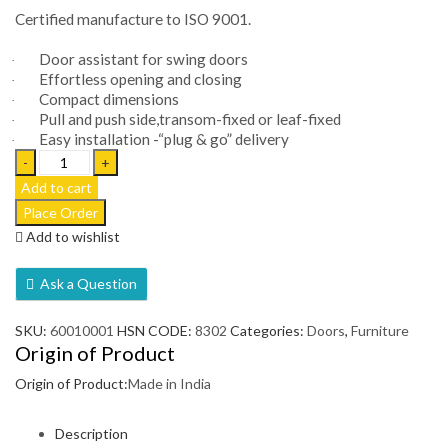
Certified manufacture to ISO 9001.
Door assistant for swing doors
·
Effortless opening and closing
·
Compact dimensions
·
Pull and push side,transom-fixed or leaf-fixed
·
Easy installation -“plug & go” delivery
·
Automatic
Swing
Add to cart
Door
-
Add to wishlist
Porteo
quantity
Ask a Question
SKU:
60010001
HSN CODE:
8302
Categories:
Doors
,
Furniture
Origin of Product
Origin of Product:
Made in India
Description