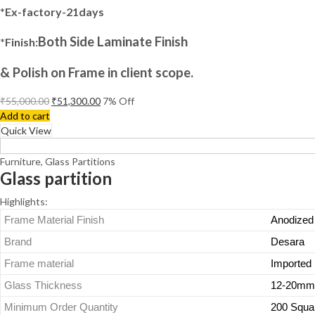
*
Ex-factory-21days
Both Side Laminate Finish
*Finish:
& Polish on Frame in client scope.
₹
55,000.00
₹
51,300.00
7
% Off
Add to cart
Quick View
Furniture
,
Glass Partitions
Glass partition
Highlights:
Frame Material Finish
Anodized
Brand
Desara
Frame material
Imported 
Glass Thickness
12-20mm
Minimum Order Quantity
200 Squa