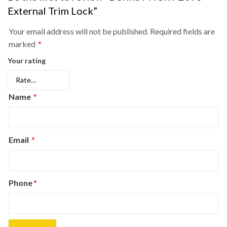
External Trim Lock”
Your email address will not be published.
Required fields are
marked
*
Your rating
Name
*
Email
*
Phone
*