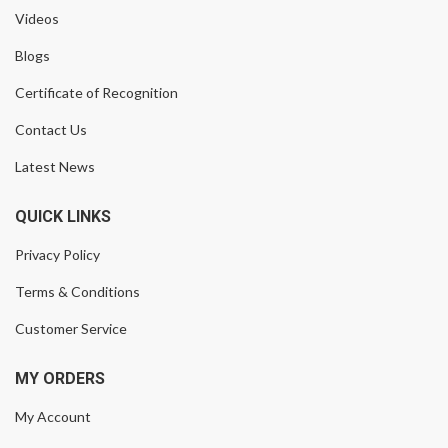
Videos
Blogs
Certificate of Recognition
Contact Us
Latest News
QUICK LINKS
Privacy Policy
Terms & Conditions
Customer Service
MY ORDERS
My Account