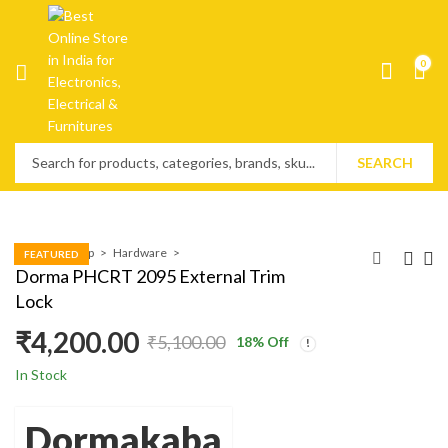
0
SEARCH
Home
Shop
Hardware
FEATURED
Dorma PHCRT 2095 External Trim
Lock
₹
4,200.00
₹
5,100.00
18
% Off
In Stock
Dormakaba