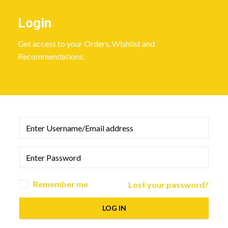
Login
Get access to your Orders, Wishlist and
Recommendations.
Remember me
Lost your password?
LOG IN