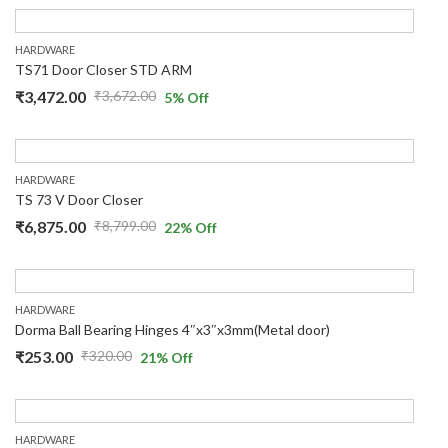
HARDWARE
TS71 Door Closer STD ARM
₹
3,472.00
₹
3,672.00
5
% Off
HARDWARE
TS 73 V Door Closer
₹
6,875.00
₹
8,799.00
22
% Off
HARDWARE
Dorma Ball Bearing Hinges 4″x3″x3mm(Metal door)
₹
253.00
₹
320.00
21
% Off
HARDWARE