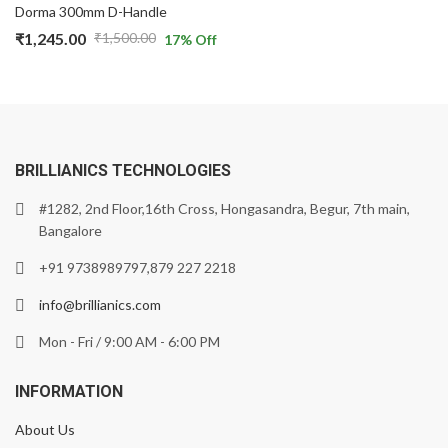
Dorma 300mm D-Handle
₹
1,245.00
₹
1,500.00
17
% Off
BRILLIANICS TECHNOLOGIES
#1282, 2nd Floor,16th Cross, Hongasandra, Begur, 7th main,
Bangalore
+91 9738989797,879 227 2218
info@brillianics.com
Mon - Fri / 9:00 AM - 6:00 PM
INFORMATION
About Us