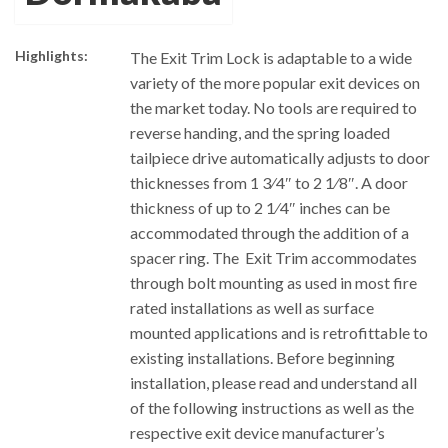
Highlights:
The Exit Trim Lock is adaptable to a wide
variety of the more popular exit devices on
the market today. No tools are required to
reverse handing, and the spring loaded
tailpiece drive automatically adjusts to door
thicknesses from 1 3⁄4″ to 2 1⁄8″. A door
thickness of up to 2 1⁄4″ inches can be
accommodated through the addition of a
spacer ring. The Exit Trim accommodates
through bolt mounting as used in most fire
rated installations as well as surface
mounted applications and is retrofittable to
existing installations. Before beginning
installation, please read and understand all
of the following instructions as well as the
respective exit device manufacturer’s