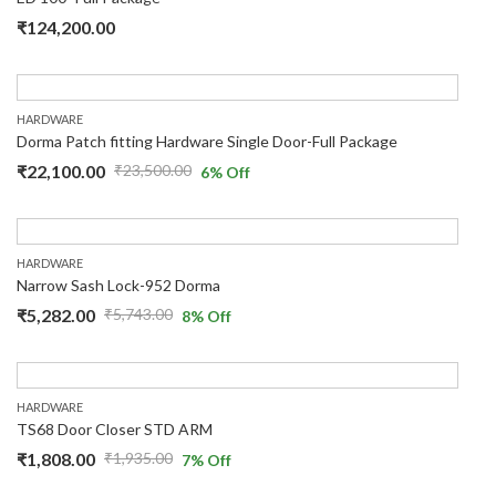
₹
124,200.00
HARDWARE
Dorma Patch fitting Hardware Single Door-Full Package
₹
22,100.00
₹
23,500.00
6
% Off
HARDWARE
Narrow Sash Lock-952 Dorma
₹
5,282.00
₹
5,743.00
8
% Off
HARDWARE
TS68 Door Closer STD ARM
₹
1,808.00
₹
1,935.00
7
% Off