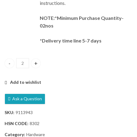
instructions.
NOTE:*Minimum Purchase Quantity-
02nos
*Delivery time line 5-7 days
Dorma PHCRT 2095 External Trim Lock quantity
Add to wishlist
Ask a Question
SKU:
9113943
HSN CODE:
8302
Category:
Hardware