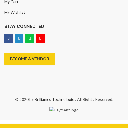
My Cart
My Wishlist
STAY CONNECTED
BECOME A VENDOR
© 2020 by
Brillianics Technologies
All Rights Reserved.