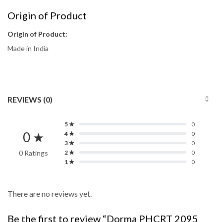
Origin of Product
Origin of Product:
Made in India
REVIEWS (0)
5 ★
0
0 ★
4 ★
0
3 ★
0
0 Ratings
2 ★
0
1 ★
0
There are no reviews yet.
Be the first to review “Dorma PHCRT 2095