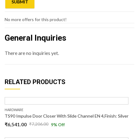
No more offers for this product!
General Inquiries
There are no inquiries yet.
RELATED PRODUCTS
HARDWARE
TS90 Impulse Door Closer With Slide Channel EN 4,Finish: Silver
₹
6,541.00
₹
7,206.00
9
% Off