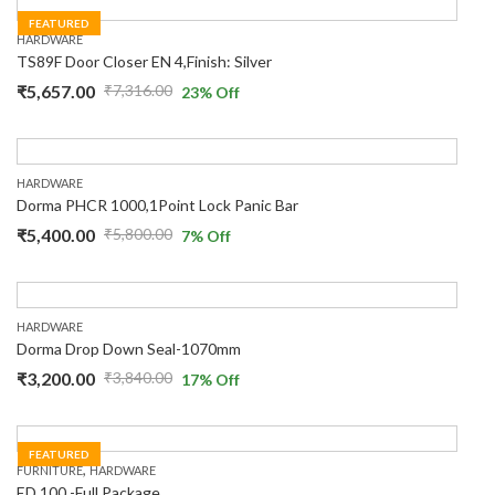
FEATURED
HARDWARE
TS89F Door Closer EN 4,Finish: Silver
₹
5,657.00
₹
7,316.00
23
% Off
HARDWARE
Dorma PHCR 1000,1Point Lock Panic Bar
₹
5,400.00
₹
5,800.00
7
% Off
HARDWARE
Dorma Drop Down Seal-1070mm
₹
3,200.00
₹
3,840.00
17
% Off
FEATURED
,
FURNITURE
HARDWARE
ED 100 -Full Package